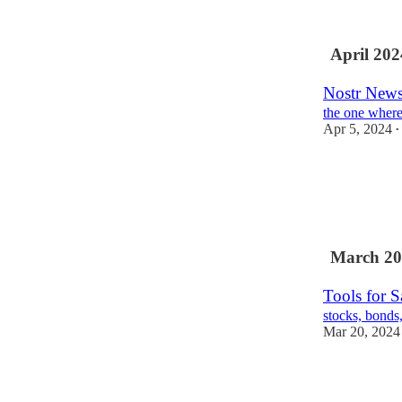
April 202
Nostr News
the one where
Apr 5, 2024
•
March 20
Tools for 
stocks, bonds,
Mar 20, 2024