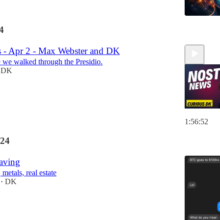
4
 - Apr 2 - Max Webster and DK
 we walked through the Presidio.
DK
1:56:52
24
Saving
 metals, real estate
DK
•