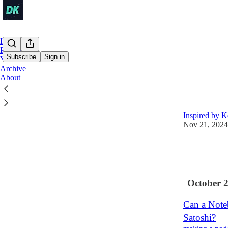
Home
Podcast
Subscribe
Sign in
YouTube
Archive
About
Latest
Top
You Are Not
Inspired by K
Nov 21, 2024
9
1
October 
Can a Note
Satoshi?