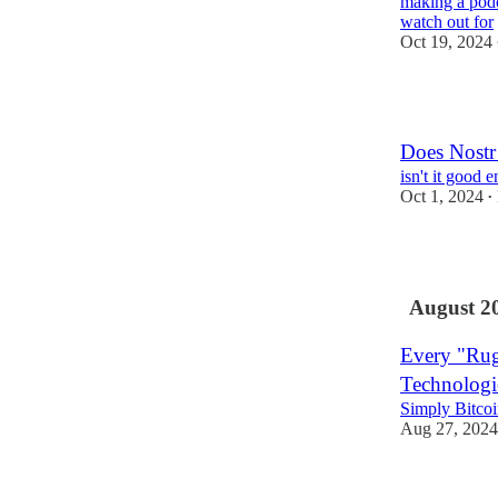
making a podca
watch out for
Oct 19, 2024
2
Does Nostr
isn't it good 
Oct 1, 2024
•
2
August 2
Every "Rug
Technologi
Simply Bitcoi
Aug 27, 2024
1