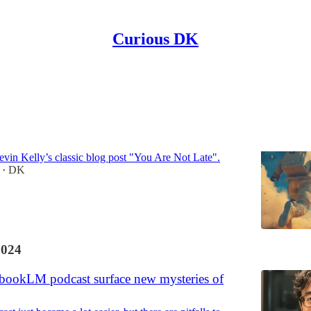
Curious DK
Discussions
 Late (to Bitcoin)
evin Kelly’s classic blog post "You Are Not Late".
DK
•
2024
bookLM podcast surface new mysteries of