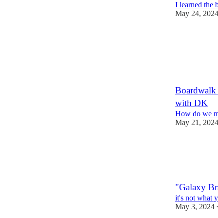
I learned the 
May 24, 202
1
Boardwalk 
with DK
How do we ma
May 21, 202
"Galaxy Br
it's not what 
May 3, 2024