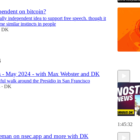
pendent on bitcoin?
otally independent idea to support free speech. though it
me similar instincts in people
DK
4
 - May 2024 - with Max Webster and DK
iful walk around the Presidio in San Francisco
4
DK
•
1:45:32
eman on nsec.app and more with DK