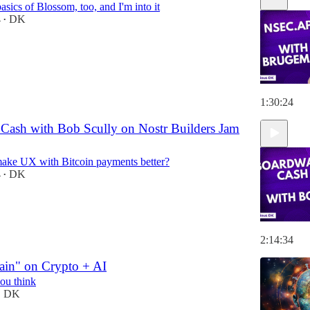
basics of Blossom, too, and I'm into it
4
DK
•
1:30:24
Cash with Bob Scully on Nostr Builders Jam
ke UX with Bitcoin payments better?
4
DK
•
2:14:34
ain" on Crypto + AI
you think
DK
•