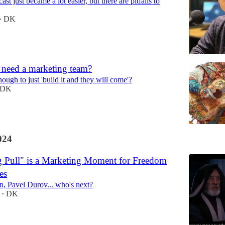
st just became a lot easier, but there are pitfalls to
DK
•
 need a marketing team?
enough to just 'build it and they will come'?
DK
024
 Pull" is a Marketing Moment for Freedom
es
n, Pavel Durov... who's next?
DK
•