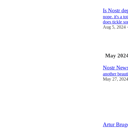
Is Nostr de
nope. it's a t
does tickle so
Aug 5, 2024
•
3
May 202
Nostr News
another beaut
May 27, 202
Artur Brug