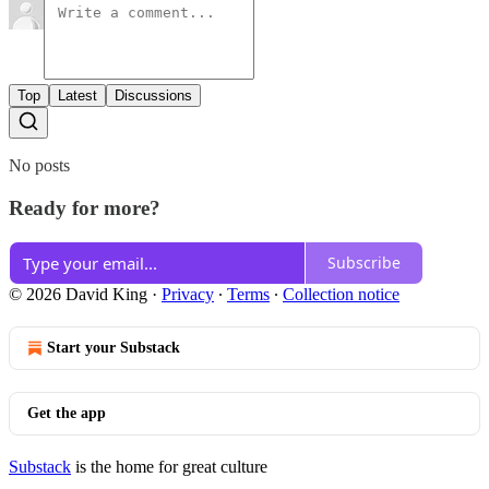
Top
Latest
Discussions
No posts
Ready for more?
Subscribe
© 2026 David King
·
Privacy
∙
Terms
∙
Collection notice
Start your Substack
Get the app
Substack
is the home for great culture