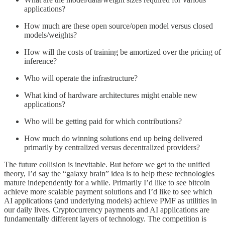
applications?
How much are these open source/open model versus closed
models/weights?
How will the costs of training be amortized over the pricing of
inference?
Who will operate the infrastructure?
What kind of hardware architectures might enable new
applications?
Who will be getting paid for which contributions?
How much do winning solutions end up being delivered
primarily by centralized versus decentralized providers?
The future collision is inevitable. But before we get to the unified
theory, I’d say the “galaxy brain” idea is to help these technologies
mature independently for a while. Primarily I’d like to see bitcoin
achieve more scalable payment solutions and I’d like to see which
AI applications (and underlying models) achieve PMF as utilities in
our daily lives. Cryptocurrency payments and AI applications are
fundamentally different layers of technology. The competition is