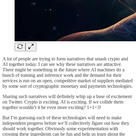
A lot of people are trying to form narratives that smash crypto and
AI together today. I can see why these narratives are attractive.
There might be something in the future where AI machines do a
bunch of training and inference work and the demand for their
services is run on an open, competitive market of suppliers mediated
by some sort of cryptographic monetary and payments technologies.
Sharing such narratives will definitely whip up a base of excitement
on Twitter. Crypto is exciting. AI is exciting. If we collide them
together wouldn’t it be even more exciting? 1+1=3!
But I’m guessing each of these technologies will need to make
independent progress before we’ll collectively figure out how they
should work together. Obviously some experimentation with
crossing these ingredients can be fun and help us learn about the