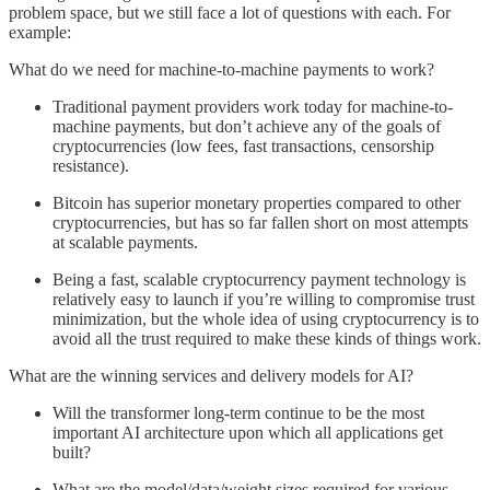
problem space, but we still face a lot of questions with each. For
example:
What do we need for machine-to-machine payments to work?
Traditional payment providers work today for machine-to-
machine payments, but don’t achieve any of the goals of
cryptocurrencies (low fees, fast transactions, censorship
resistance).
Bitcoin has superior monetary properties compared to other
cryptocurrencies, but has so far fallen short on most attempts
at scalable payments.
Being a fast, scalable cryptocurrency payment technology is
relatively easy to launch if you’re willing to compromise trust
minimization, but the whole idea of using cryptocurrency is to
avoid all the trust required to make these kinds of things work.
What are the winning services and delivery models for AI?
Will the transformer long-term continue to be the most
important AI architecture upon which all applications get
built?
What are the model/data/weight sizes required for various