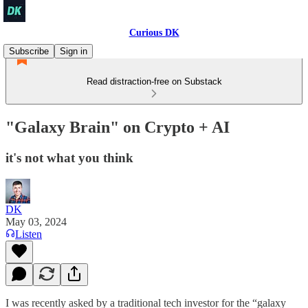
Curious DK
Subscribe
Sign in
Read distraction-free on Substack
"Galaxy Brain" on Crypto + AI
it's not what you think
DK
May 03, 2024
Listen
I was recently asked by a traditional tech investor for the “galaxy