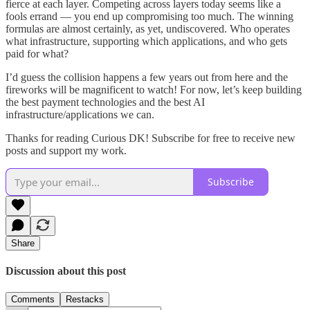
fierce at each layer. Competing across layers today seems like a
fools errand — you end up compromising too much. The winning
formulas are almost certainly, as yet, undiscovered. Who operates
what infrastructure, supporting which applications, and who gets
paid for what?
I’d guess the collision happens a few years out from here and the
fireworks will be magnificent to watch! For now, let’s keep building
the best payment technologies and the best AI
infrastructure/applications we can.
Thanks for reading Curious DK! Subscribe for free to receive new
posts and support my work.
Subscribe
Share
Discussion about this post
Comments
Restacks