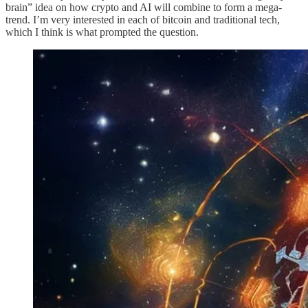
brain” idea on how crypto and AI will combine to form a mega-
trend. I’m very interested in each of bitcoin and traditional tech,
which I think is what prompted the question.