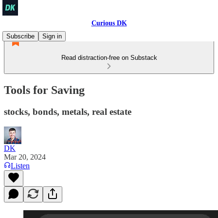
Curious DK
Subscribe
Sign in
Read distraction-free on Substack
Tools for Saving
stocks, bonds, metals, real estate
DK
Mar 20, 2024
Listen