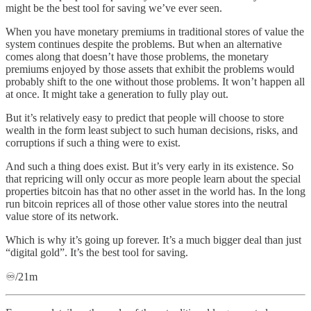
might be the best tool for saving we’ve ever seen.
When you have monetary premiums in traditional stores of value the
system continues despite the problems. But when an alternative
comes along that doesn’t have those problems, the monetary
premiums enjoyed by those assets that exhibit the problems would
probably shift to the one without those problems. It won’t happen all
at once. It might take a generation to fully play out.
But it’s relatively easy to predict that people will choose to store
wealth in the form least subject to such human decisions, risks, and
corruptions if such a thing were to exist.
And such a thing does exist. But it’s very early in its existence. So
that repricing will only occur as more people learn about the special
properties bitcoin has that no other asset in the world has. In the long
run bitcoin reprices all of those other value stores into the neutral
value store of its network.
Which is why it’s going up forever. It’s a much bigger deal than just
“digital gold”. It’s the best tool for saving.
♾️/21m