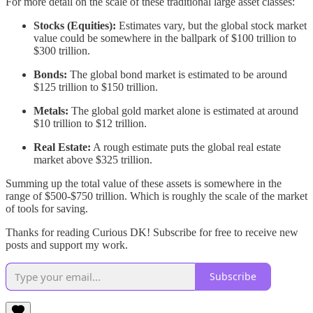
For more detail on the scale of these traditional large asset classes:
Stocks (Equities):
Estimates vary, but the global stock market
value could be somewhere in the ballpark of $100 trillion to
$300 trillion.
Bonds:
The global bond market is estimated to be around
$125 trillion to $150 trillion.
Metals:
The global gold market alone is estimated at around
$10 trillion to $12 trillion.
Real Estate:
A rough estimate puts the global real estate
market above $325 trillion.
Summing up the total value of these assets is somewhere in the
range of $500-$750 trillion. Which is roughly the scale of the market
of tools for saving.
Thanks for reading Curious DK! Subscribe for free to receive new
posts and support my work.
Subscribe