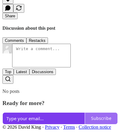
Share
Discussion about this post
Comments
Restacks
Top
Latest
Discussions
No posts
Ready for more?
Subscribe
© 2026 David King
·
Privacy
∙
Terms
∙
Collection notice