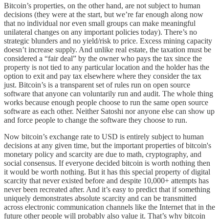
Bitcoin’s properties, on the other hand, are not subject to human
decisions (they were at the start, but we’re far enough along now
that no individual nor even small groups can make meaningful
unilateral changes on any important policies today). There’s no
strategic blunders and no yield/risk to price. Excess mining capacity
doesn’t increase supply. And unlike real estate, the taxation must be
considered a “fair deal” by the owner who pays the tax since the
property is not tied to any particular location and the holder has the
option to exit and pay tax elsewhere where they consider the tax
just. Bitcoin’s is a transparent set of rules run on open source
software that anyone can voluntarily run and audit. The whole thing
works because enough people choose to run the same open source
software as each other. Neither Satoshi nor anyone else can show up
and force people to change the software they choose to run.
Now bitcoin’s exchange rate to USD is entirely subject to human
decisions at any given time, but the important properties of bitcoin's
monetary policy and scarcity are due to math, cryptography, and
social consensus. If everyone decided bitcoin is worth nothing then
it would be worth nothing. But it has this special property of digital
scarcity that never existed before and despite 10,000+ attempts has
never been recreated after. And it’s easy to predict that if something
uniquely demonstrates absolute scarcity and can be transmitted
across electronic communication channels like the Internet that in the
future other people will probably also value it. That’s why bitcoin