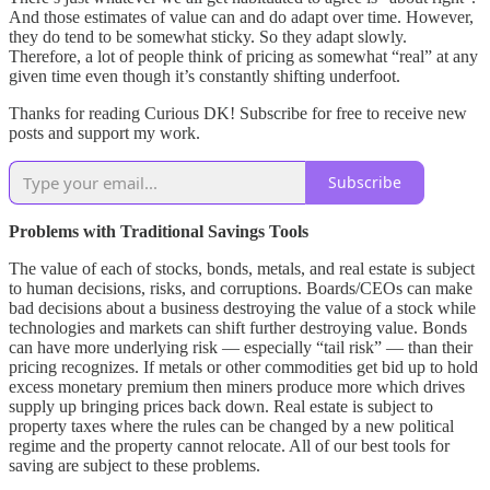
And those estimates of value can and do adapt over time. However,
they do tend to be somewhat sticky. So they adapt slowly.
Therefore, a lot of people think of pricing as somewhat “real” at any
given time even though it’s constantly shifting underfoot.
Thanks for reading Curious DK! Subscribe for free to receive new
posts and support my work.
Subscribe
Problems with Traditional Savings Tools
The value of each of stocks, bonds, metals, and real estate is subject
to human decisions, risks, and corruptions. Boards/CEOs can make
bad decisions about a business destroying the value of a stock while
technologies and markets can shift further destroying value. Bonds
can have more underlying risk — especially “tail risk” — than their
pricing recognizes. If metals or other commodities get bid up to hold
excess monetary premium then miners produce more which drives
supply up bringing prices back down. Real estate is subject to
property taxes where the rules can be changed by a new political
regime and the property cannot relocate. All of our best tools for
saving are subject to these problems.