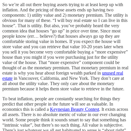
So we’re all out there buying assets trying to at least keep up with
inflation. And the pricing of those assets ends up having two
components: 1) utility value and 2) monetary premium. The utility is
obvious for many of these. “I will buy real estate so I can live in this
house”. That is utility. But also, you’ve probably heard the very
common idea that houses “go up” in price over time. Since most
people know (err… believe?) that houses always go up they are
comfortable storing value in homes. If you expect the house will
store value and you can retrieve that value 10-20 years later when
you sell it you become very comfortable buying a “more expensive”
house than you might if you were purchasing just for the utility
value of the house. That “more expensive” component could be
thought of as the monetary premium. That monetary premium in real
estate is why you hear about foreign wealth parked in
unused real
estate
in Vancouver, California, and New York. They don’t care at
all about the utility value. They only care about the monetary
premium because it helps them store value to retrieve in the future.
To beat inflation, people are constantly searching for things they
predict that other people in the future will see as valuable. In
economics this is called a
Keynesian Beauty Contest
. It exists across
all assets. There is no absolute metric of value in our ever changing
world. Some people think it sounds smart to say that something has
“intrinsic value”, but there’s no such thing. All value is subjective.
There’s just whatever we all get habituated to agree is “about right”.