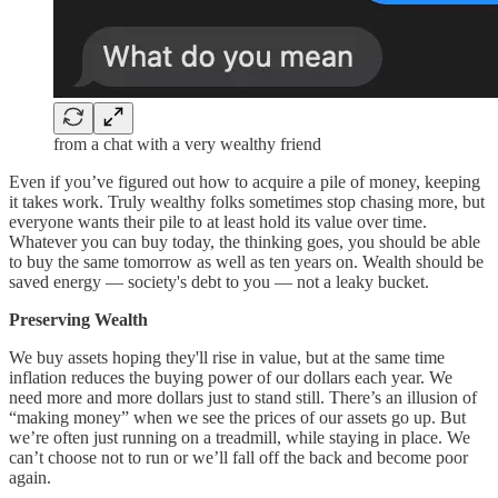
from a chat with a very wealthy friend
Even if you’ve figured out how to acquire a pile of money, keeping
it takes work. Truly wealthy folks sometimes stop chasing more, but
everyone wants their pile to at least hold its value over time.
Whatever you can buy today, the thinking goes, you should be able
to buy the same tomorrow as well as ten years on. Wealth should be
saved energy — society's debt to you — not a leaky bucket.
Preserving Wealth
We buy assets hoping they'll rise in value, but at the same time
inflation reduces the buying power of our dollars each year. We
need more and more dollars just to stand still. There’s an illusion of
“making money” when we see the prices of our assets go up. But
we’re often just running on a treadmill, while staying in place. We
can’t choose not to run or we’ll fall off the back and become poor
again.