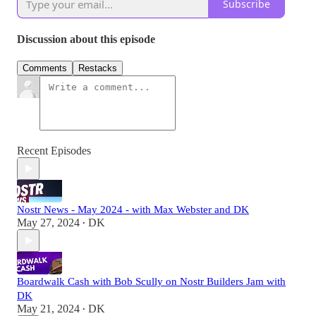
Subscribe
Discussion about this episode
Comments
Restacks
Recent Episodes
Nostr News - May 2024 - with Max Webster and DK
May 27, 2024
DK
•
Boardwalk Cash with Bob Scully on Nostr Builders Jam with
DK
May 21, 2024
DK
•