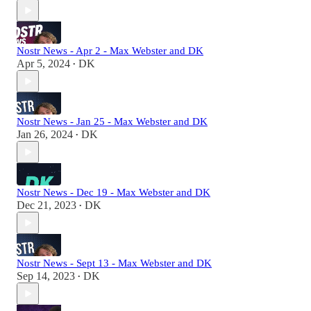
Nostr News - Apr 2 - Max Webster and DK
Apr 5, 2024
DK
•
Nostr News - Jan 25 - Max Webster and DK
Jan 26, 2024
DK
•
Nostr News - Dec 19 - Max Webster and DK
Dec 21, 2023
DK
•
Nostr News - Sept 13 - Max Webster and DK
Sep 14, 2023
DK
•