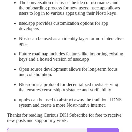
The conversation discusses the idea of usernames and
the onboarding process for new users. nsec.app allows
users to log in to various apps using their Nostr keys
nsec.app provides customization options for app
developers
Nostr can be used as an identity layer for non-interactive
apps
Future roadmap includes features like importing existing
keys and a hosted version of nsec.app
Open source development allows for long-term focus
and collaboration.
Blossom is a protocol for decentralized media serving
that ensures censorship resistance and verifiability.
npubs can be used to abstract away the traditional DNS
system and create a more Nostr-native internet.
Thanks for reading Curious DK! Subscribe for free to receive
new posts and support my work.