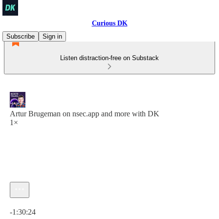
Curious DK
Subscribe
Sign in
Listen distraction-free on Substack
Artur Brugeman on nsec.app and more with DK
1×
Current time: 0:00 / Total time: -1:30:24
-1:30:24