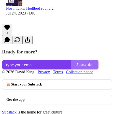
Nostr Talks: Hodlbod round 2
Jul 24, 2023
DK
•
1
Ready for more?
Subscribe
© 2026 David King
·
Privacy
∙
Terms
∙
Collection notice
Start your Substack
Get the app
Substack
is the home for great culture