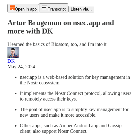
Open in app
Transcript
Listen via...
Artur Brugeman on nsec.app and
more with DK
I learned the basics of Blossom, too, and I'm into it
DK
May 24, 2024
nsec.app is a web-based solution for key management in
the Nostr ecosystem.
It implements the Nostr Connect protocol, allowing users
to remotely access their keys.
The goal of nsec.app is to simplify key management for
new users and make it more accessible.
Other apps, such as Amber Android app and Gossip
client, also support Nostr Connect.