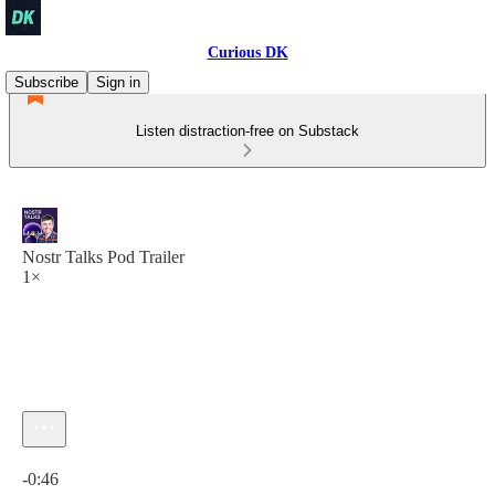
Curious DK
Subscribe
Sign in
Listen distraction-free on Substack
Nostr Talks Pod Trailer
1×
Current time: 0:00 / Total time: -0:46
-0:46