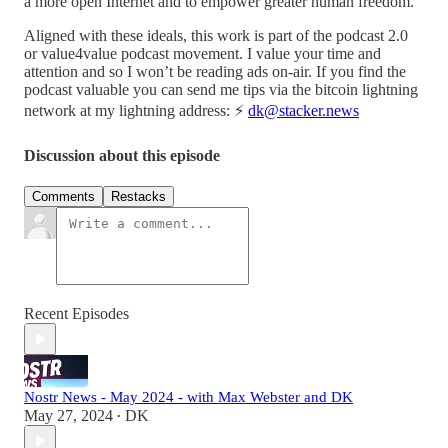
a more open Internet and to empower greater human freedom.
Aligned with these ideals, this work is part of the podcast 2.0
or value4value podcast movement. I value your time and
attention and so I won’t be reading ads on-air. If you find the
podcast valuable you can send me tips via the bitcoin lightning
network at my lightning address: ⚡️
dk@stacker.news
Discussion about this episode
Comments
Restacks
Recent Episodes
Nostr News - May 2024 - with Max Webster and DK
May 27, 2024
DK
•