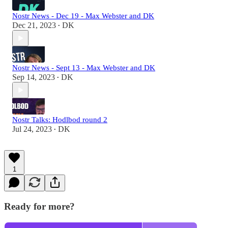
Nostr News - Dec 19 - Max Webster and DK
Dec 21, 2023
DK
•
Nostr News - Sept 13 - Max Webster and DK
Sep 14, 2023
DK
•
Nostr Talks: Hodlbod round 2
Jul 24, 2023
DK
•
1
Ready for more?