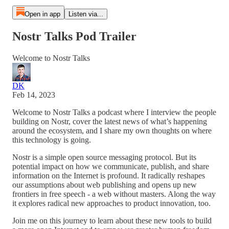
Open in app
Listen via...
Nostr Talks Pod Trailer
Welcome to Nostr Talks
DK
Feb 14, 2023
Welcome to Nostr Talks a podcast where I interview the people
building on Nostr, cover the latest news of what’s happening
around the ecosystem, and I share my own thoughts on where
this technology is going.
Nostr is a simple open source messaging protocol. But its
potential impact on how we communicate, publish, and share
information on the Internet is profound. It radically reshapes
our assumptions about web publishing and opens up new
frontiers in free speech - a web without masters. Along the way
it explores radical new approaches to product innovation, too.
Join me on this journey to learn about these new tools to build