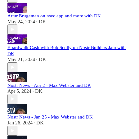
Artur Brugeman on nsec.app and more with DK
May 24, 2024
DK
•
Boardwalk Cash with Bob Scully on Nostr Builders Jam with
DK
May 21, 2024
DK
•
Nostr News - Apr 2 - Max Webster and DK
Apr 5, 2024
DK
•
Nostr News - Jan 25 - Max Webster and DK
Jan 26, 2024
DK
•