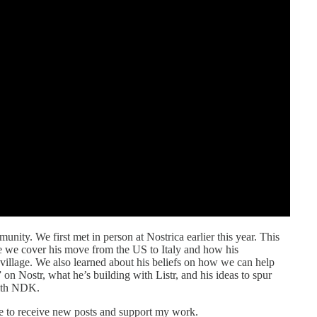
unity. We first met in person at Nostrica earlier this year. This
e we cover his move from the US to Italy and how his
 village. We also learned about his beliefs on how we can help
 on Nostr, what he’s building with Listr, and his ideas to spur
with NDK.
e to receive new posts and support my work.