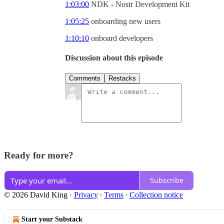
1:03:00
NDK - Nostr Development Kit
1:05:25
onboarding new users
1:10:10
onboard developers
Discussion about this episode
Comments
Restacks
Ready for more?
Subscribe
© 2026 David King
·
Privacy
∙
Terms
∙
Collection notice
Start your Substack