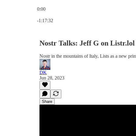
0:00
Current time: 0:00 / Total time: -1:17:32
-1:17:32
Nostr Talks: Jeff G on Listr.lo
Nostr in the mountains of Italy, Lists as a new pr
DK
Jun 28, 2023
Share