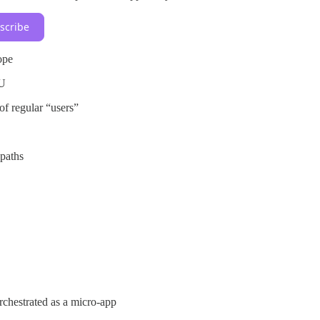
scribe
ope
EU
of regular “users”
paths
chestrated as a micro-app