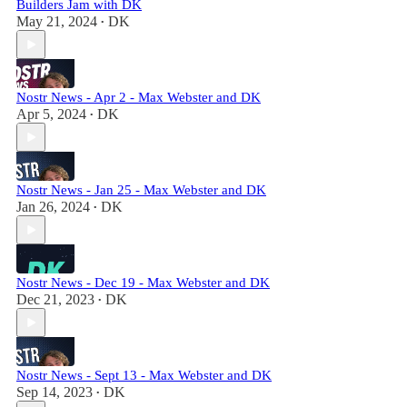
Builders Jam with DK
May 21, 2024
DK
•
Nostr News - Apr 2 - Max Webster and DK
Apr 5, 2024
DK
•
Nostr News - Jan 25 - Max Webster and DK
Jan 26, 2024
DK
•
Nostr News - Dec 19 - Max Webster and DK
Dec 21, 2023
DK
•
Nostr News - Sept 13 - Max Webster and DK
Sep 14, 2023
DK
•