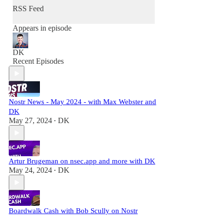
human freedom.
RSS Feed
I'm an angel investor and entrepreneur with
Appears in episode
over 2 decades of experience in Silicon Valley
building technologies and products to improve
peoples' lives.
DK
Recent Episodes
Nostr News - May 2024 - with Max Webster and
DK
May 27, 2024
DK
•
Artur Brugeman on nsec.app and more with DK
May 24, 2024
DK
•
Boardwalk Cash with Bob Scully on Nostr