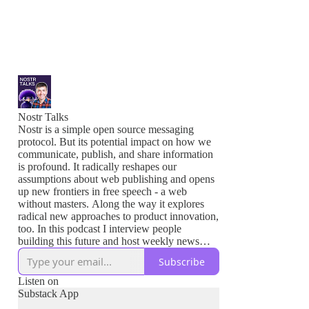
Nostr Talks
Nostr is a simple open source messaging
protocol. But its potential impact on how we
communicate, publish, and share information
is profound. It radically reshapes our
assumptions about web publishing and opens
up new frontiers in free speech - a web
without masters. Along the way it explores
radical new approaches to product innovation,
too. In this podcast I interview people
building this future and host weekly news
shows to keep you updated on what's
Subscribe
happening in the Nostr ecosystem.
Listen on
Join me to learn about these new tools to build
Substack App
a more open Internet and to empower greater