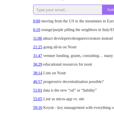
Sub
0:00
moving from the US to the mountains in Eur
6:10
orange/purple pilling the neighbors in Italy/
11:00
attract developers/designers/creators instead 
21:25
going all-in on Nostr
31:47
venture funding, grants, consulting… many 
36:29
educational resources for nostr
38:14
Lists on Nostr
46:57
progressive decentralization possible?
51:01
data is the new “oil” or “liability”
55:05
Listr as micro-app vs. site
59:16
Keystr - key management with everything or