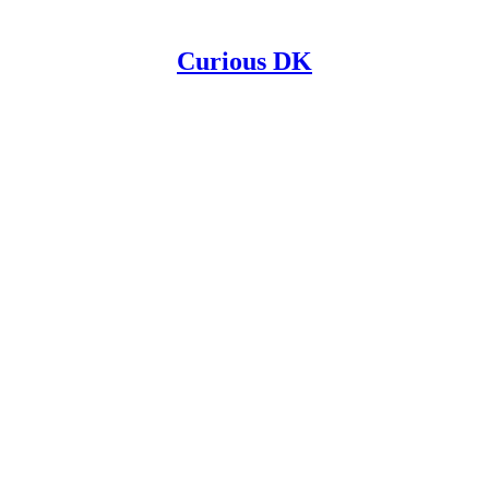
Curious DK