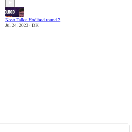
Nostr Talks: Hodlbod round 2
Jul 24, 2023
DK
•