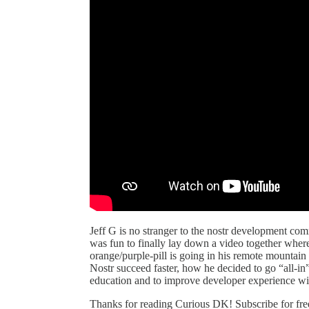
Jeff G is no stranger to the nostr development comm
was fun to finally lay down a video together wher
orange/purple-pill is going in his remote mountain
Nostr succeed faster, how he decided to go “all-in”
education and to improve developer experience 
Thanks for reading Curious DK! Subscribe for fre