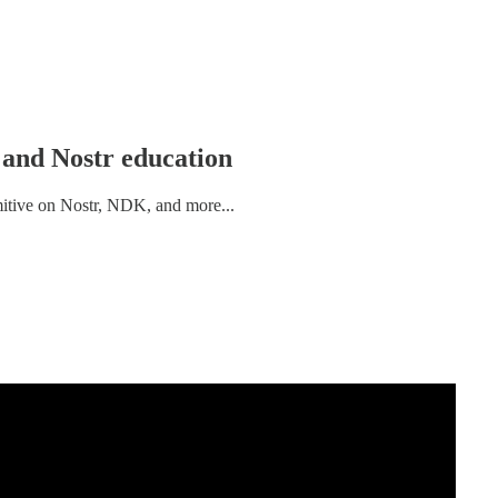
l and Nostr education
imitive on Nostr, NDK, and more...