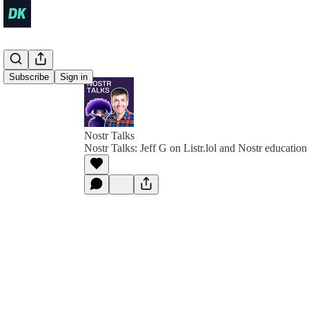
Subscribe
Sign in
Nostr Talks
Nostr Talks: Jeff G on Listr.lol and Nostr education