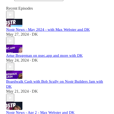
Recent Episodes
Nostr News - May 2024 - with Max Webster and DK
May 27, 2024
DK
•
Artur Brugeman on nsec.app and more with DK
May 24, 2024
DK
•
Boardwalk Cash with Bob Scully on Nostr Builders Jam with
DK
May 21, 2024
DK
•
Nostr News - Apr 2 - Max Webster and DK