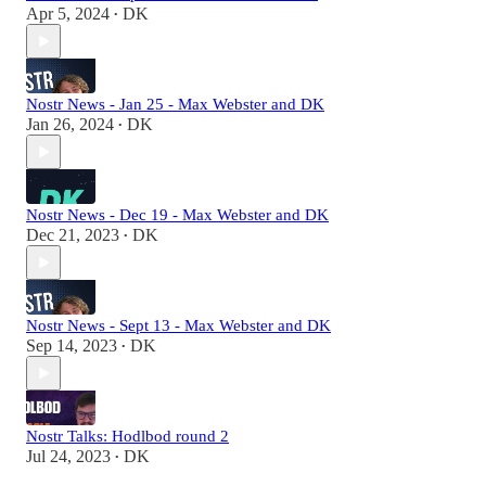
Apr 5, 2024
DK
•
Nostr News - Jan 25 - Max Webster and DK
Jan 26, 2024
DK
•
Nostr News - Dec 19 - Max Webster and DK
Dec 21, 2023
DK
•
Nostr News - Sept 13 - Max Webster and DK
Sep 14, 2023
DK
•
Nostr Talks: Hodlbod round 2
Jul 24, 2023
DK
•