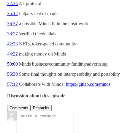
32:34
AT-protocol
35:12
fiatjaf’s feat of magic
36:37
a possible Minds fit in the nostr world
38:27
Verified Credentials
42:23
NFTs, token-gated community
44:22
making money on Minds
50:00
Minds business/community funding/advertising
56:30
Some final thoughts on interoperability and portability
57:12
Collaborate with Minds!
https://gitlab.com/minds
Discussion about this episode
Comments
Restacks