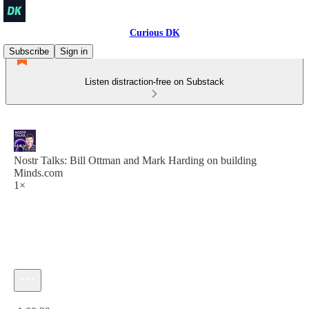
Curious DK
Subscribe
Sign in
Listen distraction-free on Substack
Nostr Talks: Bill Ottman and Mark Harding on building
Minds.com
1×
Current time: 0:00 / Total time: -1:00:39