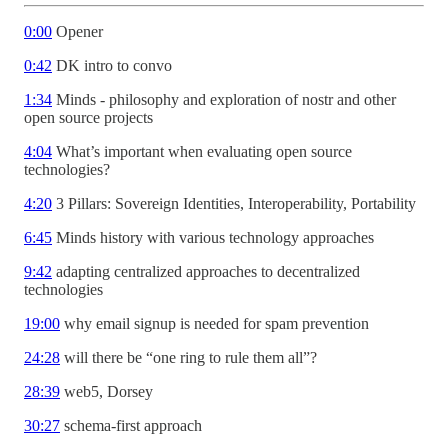
0:00
Opener
0:42
DK intro to convo
1:34
Minds - philosophy and exploration of nostr and other
open source projects
4:04
What’s important when evaluating open source
technologies?
4:20
3 Pillars: Sovereign Identities, Interoperability, Portability
6:45
Minds history with various technology approaches
9:42
adapting centralized approaches to decentralized
technologies
19:00
why email signup is needed for spam prevention
24:28
will there be “one ring to rule them all”?
28:39
web5, Dorsey
30:27
schema-first approach