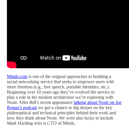
Minds.com
is one of the original approaches to building a
social networking service that seeks to empower users with
more freedom (e.g., free speech, portable identities, etc.).
Beginning over 10 years ago they’ve evolved the service to
play a role in the modern architecture we’re exploring with
Nostr. After Bill’s recent appearance
talking about Nostr on Joe
Rogan’s podcast
we got a chance to dig deeper on the key
philosophical and technical principles behind their work and
how they think about Nostr. We were also lucky to include
Mark Harding who is CTO of Minds.