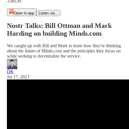
-1:00:39
Open in app
Listen via...
Nostr Talks: Bill Ottman and Mark
Harding on building Minds.com
We caught up with Bill and Mark to learn how they're thinking
about the future of Minds.com and the principles they focus on
while seeking to decentralize the service.
DK
Jul 17, 2023