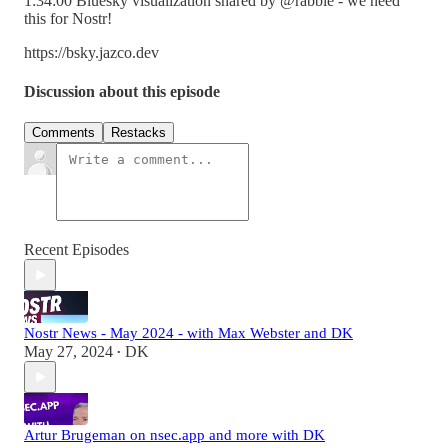
1:34:00 Bluesky visualization shared by @rabble - we need
this for Nostr!
https://bsky.jazco.dev
Discussion about this episode
Comments
Restacks
Recent Episodes
Nostr News - May 2024 - with Max Webster and DK
May 27, 2024
DK
•
Artur Brugeman on nsec.app and more with DK