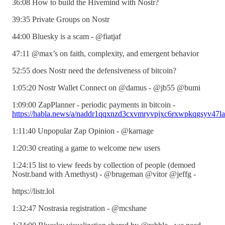
36:08 How to build the Hivemind with Nostr?
39:35 Private Groups on Nostr
44:00 Bluesky is a scam - @fiatjaf
47:11 @max’s on faith, complexity, and emergent behavior
52:55 does Nostr need the defensiveness of bitcoin?
1:05:20 Nostr Wallet Connect on @damus - @jb55 @bumi
1:09:00 ZapPlanner - periodic payments in bitcoin -
https://habla.news/a/naddr1qqxnzd3cxvmryvpjxc6rxwpkqgsyv47
1:11:40 Unpopular Zap Opinion - @karnage
1:20:30 creating a game to welcome new users
1:24:15 list to view feeds by collection of people (demoed
Nostr.band with Amethyst) - @brugeman @vitor @jeffg -
https://listr.lol
1:32:47 Nostrasia registration - @mcshane