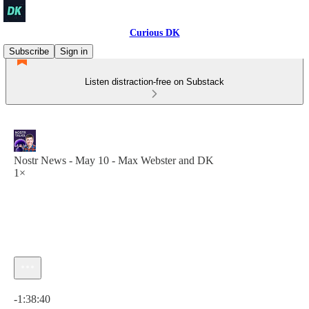
Curious DK
Subscribe
Sign in
Listen distraction-free on Substack
Nostr News - May 10 - Max Webster and DK
1×
Current time: 0:00 / Total time: -1:38:40
-1:38:40