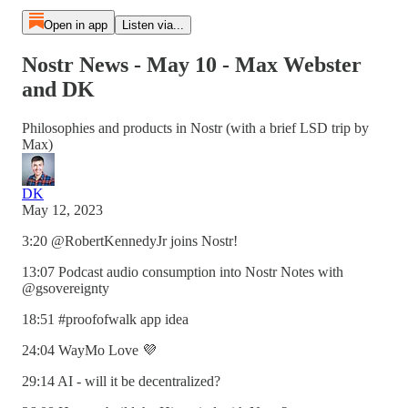
Open in app
Listen via...
Nostr News - May 10 - Max Webster
and DK
Philosophies and products in Nostr (with a brief LSD trip by
Max)
DK
May 12, 2023
3:20 @RobertKennedyJr​ joins Nostr!
13:07 Podcast audio consumption into Nostr Notes with
@gsovereignty
18:51 #proofofwalk app idea
24:04 WayMo Love 💜
29:14 AI - will it be decentralized?