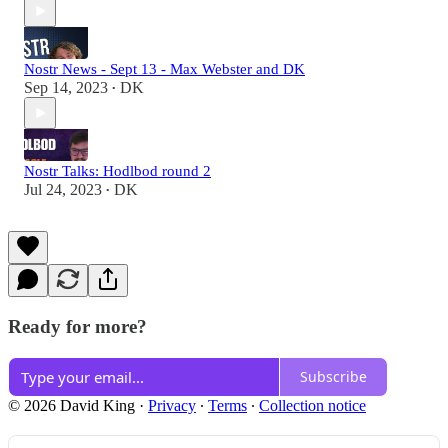
Nostr News - Sept 13 - Max Webster and DK
Sep 14, 2023
DK
•
Nostr Talks: Hodlbod round 2
Jul 24, 2023
DK
•
Ready for more?
Subscribe
© 2026 David King
·
Privacy
∙
Terms
∙
Collection notice