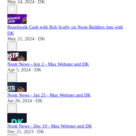
May 24, 2024
DK
•
Boardwalk Cash with Bob Scully on Nostr Builders Jam with
DK
May 21, 2024
DK
•
Nostr News - Apr 2 - Max Webster and DK
Apr 5, 2024
DK
•
Nostr News - Jan 25 - Max Webster and DK
Jan 26, 2024
DK
•
Nostr News - Dec 19 - Max Webster and DK
Dec 21, 2023
DK
•