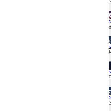
M
N
A
N
J
N
D
N
S