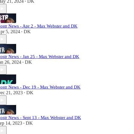
ay 21, 2024
DK
•
ostr News - Apr 2 - Max Webster and DK
pr 5, 2024
DK
•
ostr News - Jan 25 - Max Webster and DK
an 26, 2024
DK
•
ostr News - Dec 19 - Max Webster and DK
ec 21, 2023
DK
•
ostr News - Sept 13 - Max Webster and DK
ep 14, 2023
DK
•