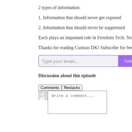
2 types of information:
1. Information that should never get exposed
2. Information that should never be suppressed
Each plays an important role in Freedom Tech. Nos
Thanks for reading Curious DK! Subscribe for fre
Sub
Discussion about this episode
Comments
Restacks