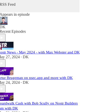
RSS Feed
I'm an angel investor and entrepreneur with over 2
decades of experience in Silicon Valley building
Appears in episode
technologies and products to improve peoples'
lives.
DK
Recent Episodes
ostr News - May 2024 - with Max Webster and DK
ay 27, 2024
DK
•
rtur Brugeman on nsec.app and more with DK
ay 24, 2024
DK
•
oardwalk Cash with Bob Scully on Nostr Builders
am with DK