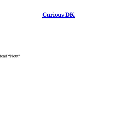
Curious DK
iend “Nout”