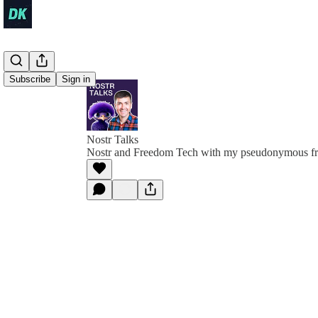
Subscribe
Sign in
Nostr Talks
Nostr and Freedom Tech with my pseudonymous fr