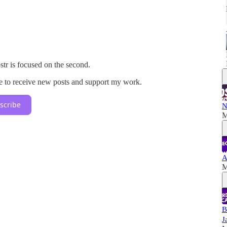
tr is focused on the second.
e to receive new posts and support my work.
scribe
N
M
A
M
B
J