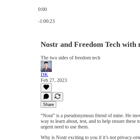
0:00
Current time: 0:00 / Total time: -1:00:23
-1:00:23
Nostr and Freedom Tech with
The two sides of freedom tech
DK
Feb 27, 2023
Share
“Nout” is a pseudonymous friend of mine. He moves
way to learn about, test, and to help ensure these
urgent need to use them.
Why is Nostr exciting to you if it’s not privacy-or