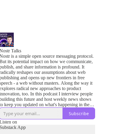
Nostr Talks
Nostr is a simple open source messaging protocol.
But its potential impact on how we communicate,
publish, and share information is profound. It
radically reshapes our assumptions about web
publishing and opens up new frontiers in free
speech - a web without masters. Along the way it
explores radical new approaches to product
innovation, too. In this podcast I interview people
building this future and host weekly news shows
to keep you updated on what's happening in the
Nostr ecosystem.
Subscribe
Join me to learn about these new tools to build a
Listen on
more open Internet and to empower greater human
Substack App
freedom.