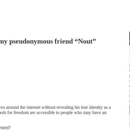
 my pseudonymous friend “Nout”
 around the internet without revealing his true identity as a
 tools for freedom are accessible to people who may have an
iented?