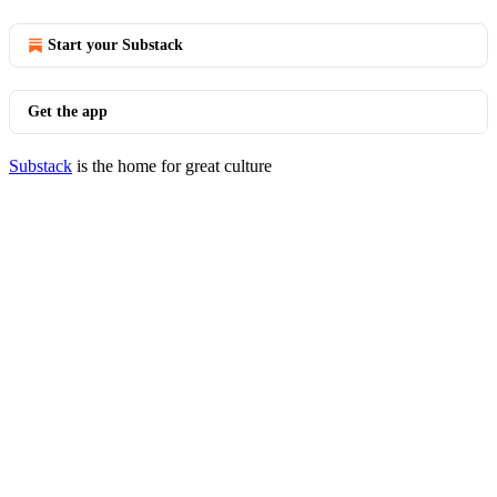
Start your Substack
Get the app
Substack
is the home for great culture