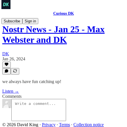
Curious DK
Subscribe
Sign in
Nostr News - Jan 25 - Max
Webster and DK
DK
Jan 26, 2024
we always have fun catching up!
Listen →
Comments
© 2026 David King
·
Privacy
∙
Terms
∙
Collection notice