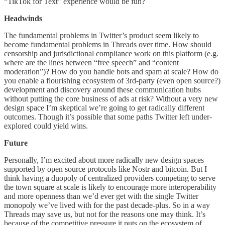
“TikTok for Text” experience would be fun?
Headwinds
The fundamental problems in Twitter’s product seem likely to
become fundamental problems in Threads over time. How should
censorship and jurisdictional compliance work on this platform (e.g.
where are the lines between “free speech” and “content
moderation”)? How do you handle bots and spam at scale? How do
you enable a flourishing ecosystem of 3rd-party (even open source?)
development and discovery around these communication hubs
without putting the core business of ads at risk? Without a very new
design space I’m skeptical we’re going to get radically different
outcomes. Though it’s possible that some paths Twitter left under-
explored could yield wins.
Future
Personally, I’m excited about more radically new design spaces
supported by open source protocols like Nostr and bitcoin. But I
think having a duopoly of centralized providers competing to serve
the town square at scale is likely to encourage more interoperability
and more openness than we’d ever get with the single Twitter
monopoly we’ve lived with for the past decade-plus. So in a way
Threads may save us, but not for the reasons one may think. It’s
because of the competitive pressure it puts on the ecosystem of