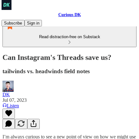
Curious DK
Subscribe
Sign in
Read distraction-free on Substack
Can Instagram's Threads save us?
tailwinds vs. headwinds field notes
DK
Jul 07, 2023
Listen
I’m always curious to see a new point of view on how we might use