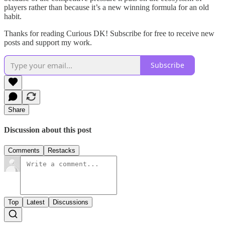
players rather than because it’s a new winning formula for an old
habit.
Thanks for reading Curious DK! Subscribe for free to receive new
posts and support my work.
Subscribe
Share
Discussion about this post
Comments
Restacks
Top
Latest
Discussions