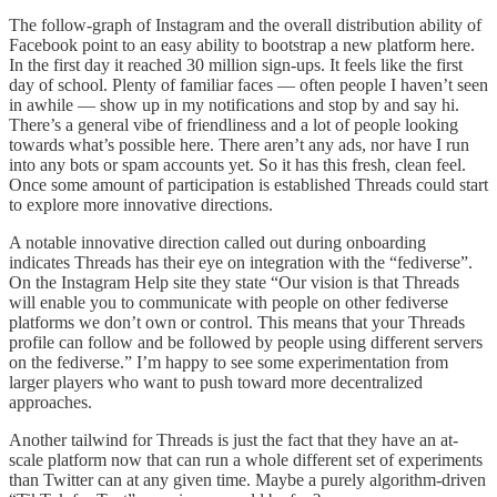
The follow-graph of Instagram and the overall distribution ability of
Facebook point to an easy ability to bootstrap a new platform here.
In the first day it reached 30 million sign-ups. It feels like the first
day of school. Plenty of familiar faces — often people I haven’t seen
in awhile — show up in my notifications and stop by and say hi.
There’s a general vibe of friendliness and a lot of people looking
towards what’s possible here. There aren’t any ads, nor have I run
into any bots or spam accounts yet. So it has this fresh, clean feel.
Once some amount of participation is established Threads could start
to explore more innovative directions.
A notable innovative direction called out during onboarding
indicates Threads has their eye on integration with the “fediverse”.
On the Instagram Help site they state “Our vision is that Threads
will enable you to communicate with people on other fediverse
platforms we don’t own or control. This means that your Threads
profile can follow and be followed by people using different servers
on the fediverse.” I’m happy to see some experimentation from
larger players who want to push toward more decentralized
approaches.
Another tailwind for Threads is just the fact that they have an at-
scale platform now that can run a whole different set of experiments
than Twitter can at any given time. Maybe a purely algorithm-driven