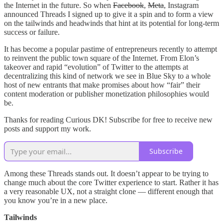
the Internet in the future. So when
Facebook
,
Meta
, Instagram
announced Threads I signed up to give it a spin and to form a view
on the tailwinds and headwinds that hint at its potential for long-term
success or failure.
It has become a popular pastime of entrepreneurs recently to attempt
to reinvent the public town square of the Internet. From Elon’s
takeover and rapid “evolution” of Twitter to the attempts at
decentralizing this kind of network we see in Blue Sky to a whole
host of new entrants that make promises about how “fair” their
content moderation or publisher monetization philosophies would
be.
Thanks for reading Curious DK! Subscribe for free to receive new
posts and support my work.
Subscribe
Among these Threads stands out. It doesn’t appear to be trying to
change much about the core Twitter experience to start. Rather it has
a very reasonable UX, not a straight clone — different enough that
you know you’re in a new place.
Tailwinds