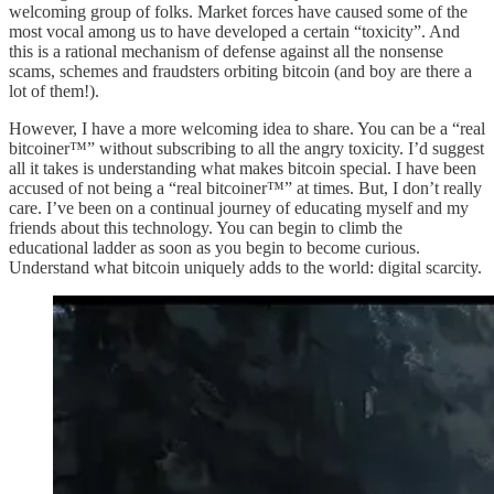
welcoming group of folks. Market forces have caused some of the
most vocal among us to have developed a certain “toxicity”. And
this is a rational mechanism of defense against all the nonsense
scams, schemes and fraudsters orbiting bitcoin (and boy are there a
lot of them!).
However, I have a more welcoming idea to share. You can be a “real
bitcoiner™️” without subscribing to all the angry toxicity. I’d suggest
all it takes is understanding what makes bitcoin special. I have been
accused of not being a “real bitcoiner™️” at times. But, I don’t really
care. I’ve been on a continual journey of educating myself and my
friends about this technology. You can begin to climb the
educational ladder as soon as you begin to become curious.
Understand what bitcoin uniquely adds to the world: digital scarcity.