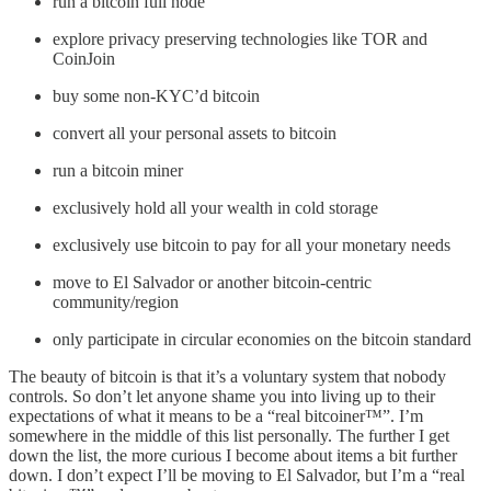
run a bitcoin full node
explore privacy preserving technologies like TOR and
CoinJoin
buy some non-KYC’d bitcoin
convert all your personal assets to bitcoin
run a bitcoin miner
exclusively hold all your wealth in cold storage
exclusively use bitcoin to pay for all your monetary needs
move to El Salvador or another bitcoin-centric
community/region
only participate in circular economies on the bitcoin standard
The beauty of bitcoin is that it’s a voluntary system that nobody
controls. So don’t let anyone shame you into living up to their
expectations of what it means to be a “real bitcoiner™️”. I’m
somewhere in the middle of this list personally. The further I get
down the list, the more curious I become about items a bit further
down. I don’t expect I’ll be moving to El Salvador, but I’m a “real