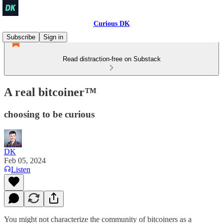
Curious DK
Subscribe
Sign in
Read distraction-free on Substack
A real bitcoiner™️
choosing to be curious
DK
Feb 05, 2024
Listen
You might not characterize the community of bitcoiners as a