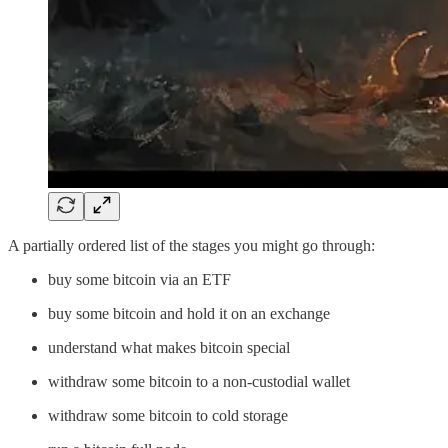
A partially ordered list of the stages you might go through:
buy some bitcoin via an ETF
buy some bitcoin and hold it on an exchange
understand what makes bitcoin special
withdraw some bitcoin to a non-custodial wallet
withdraw some bitcoin to cold storage