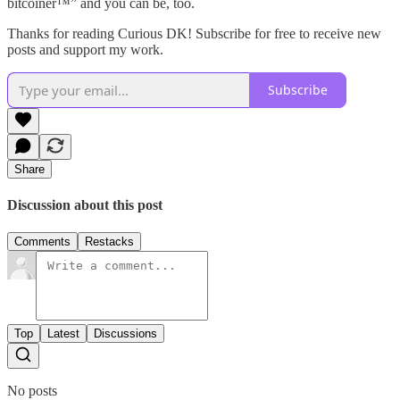
bitcoiner™️” and you can be, too.
Thanks for reading Curious DK! Subscribe for free to receive new
posts and support my work.
Subscribe
Share
Discussion about this post
Comments
Restacks
Top
Latest
Discussions
No posts